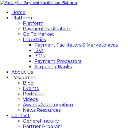
Home
Platform
Platform
Payment Facilitation
Go To Market
Industries
Payment Facilitators & Marketplaces
ISVs
ISOs
Payment Processors
Acquiring Banks
About Us
Resources
Blog
Events
Podcasts
Videos
Awards & Recognition
News Resources
Contact
General Inquiry
Partner Program