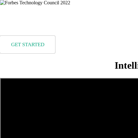
Rea
GET STARTED
Intel