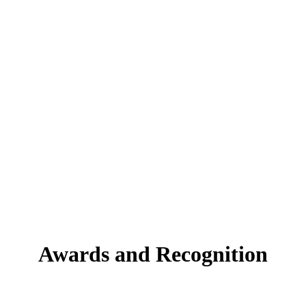
 into it, so you can launch as a PayFac without any additional Tech
payments as an exponential dimension of growth.
ng
friction.
Awards and Recognition