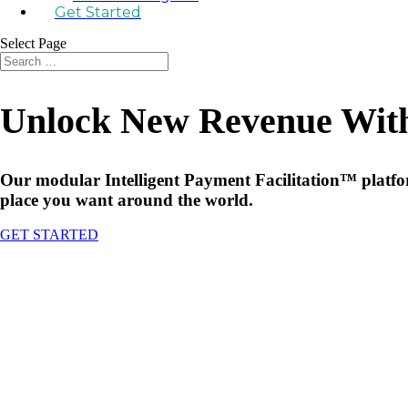
Get Started
Select Page
Unlock New Revenue With 
Our modular Intelligent Payment Facilitation™ platform
place you want around the world.
GET STARTED