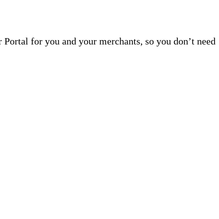
r Portal for you and your merchants, so you don’t need
ed For Growth
This means you don’t need to work with multiple vendors or invest
th our platform in 60 days.