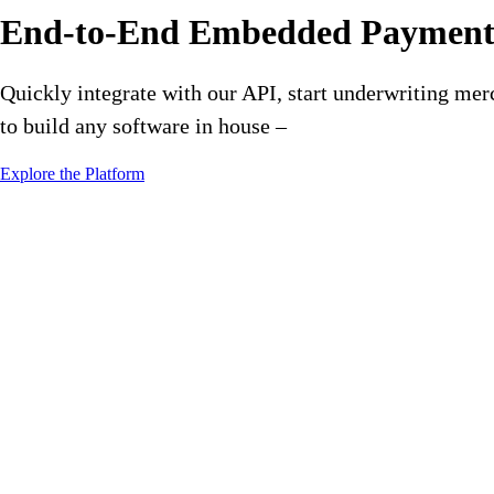
End-to-End Embedded Payments
Quickly integrate with our API, start underwriting mer
to build any software in house –
Explore the Platform
A Payment Platform That Is Fle
From merchant underwriting, payment acceptance, split fees, whit
in IT resources, so you can go to market faster than your competit
Go To Market Fast
Go to market in weeks, not months. Start monetizing payments bef