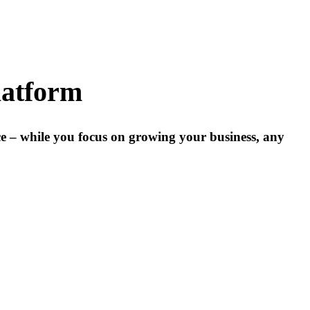
latform
ce – while you focus on growing your business, any