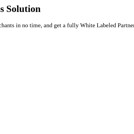
 Solution
chants in no time, and get a fully White Labeled Partne
xible, Customizable, and Design
e-labeled partner portal, flexible payouts, and risk management. 
ors.
ore your competitors do. We guarantee you’ll be able to launch wi