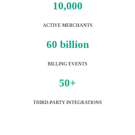
10,000
ACTIVE MERCHANTS
60 billion
BILLING EVENTS
50+
THIRD-PARTY INTEGRATIONS