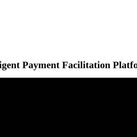
dy to become a Payment Facilita
ligent Payment Facilitation Pla