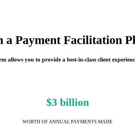
a Payment Facilitation P
 allows you to provide a best-in-class client experien
$3 billion
WORTH OF ANNUAL PAYMENTS MADE