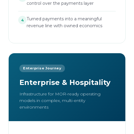
control over the payments layer
Turned payments into a meaningful
4
revenue line with owned economics
Enterprise Journey
Enterprise & Hospitality
Infrastructure for MOR-ready operating
models in complex, multi-entity
environments