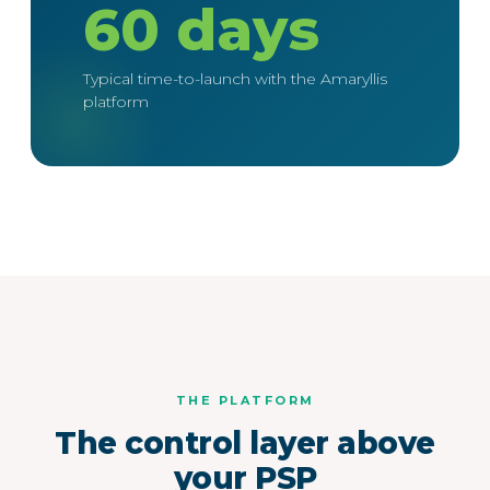
60 days
Typical time-to-launch with the Amaryllis
platform
THE PLATFORM
The control layer above
your PSP