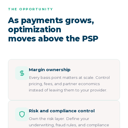
THE OPPORTUNITY
As payments grows,
optimization
moves above the PSP
Margin ownership
Every basis point matters at scale. Control
pricing, fees, and partner economics
instead of leaving them to your provider.
Risk and compliance control
Own the risk layer. Define your
underwriting, fraud rules, and compliance