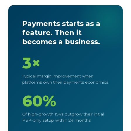
Payments starts as a
feature. Then it
becomes a business.
3×
Typical margin improvement when
platforms own their payments economics
60%
Of high-growth ISVs outgrow their initial
PSP-only setup within 24 months