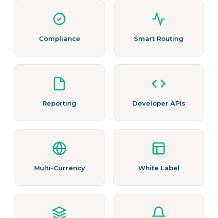
Compliance
Smart Routing
Reporting
Developer APIs
Multi-Currency
White Label