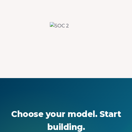
Choose your model. Start
building.