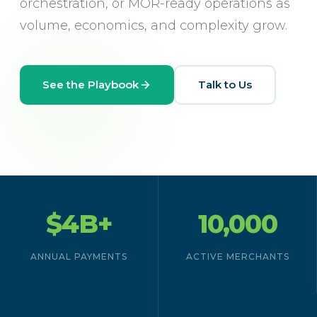
orchestration, or MOR-ready operations as
volume, economics, and complexity grow.
See the Playbook
Talk to Us
$4B+
10,000
ANNUAL PAYMENTS
ACTIVE MERCHANTS