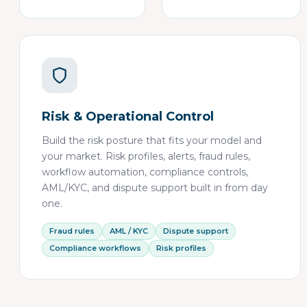
Risk & Operational Control
Build the risk posture that fits your model and
your market. Risk profiles, alerts, fraud rules,
workflow automation, compliance controls,
AML/KYC, and dispute support built in from day
one.
Fraud rules
AML / KYC
Dispute support
Compliance workflows
Risk profiles