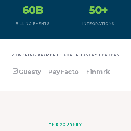
60B
50+
BILLING EVENTS
INTEGRATIONS
POWERING PAYMENTS FOR INDUSTRY LEADERS
Guesty
PayFacto
Finmrk
THE JOURNEY