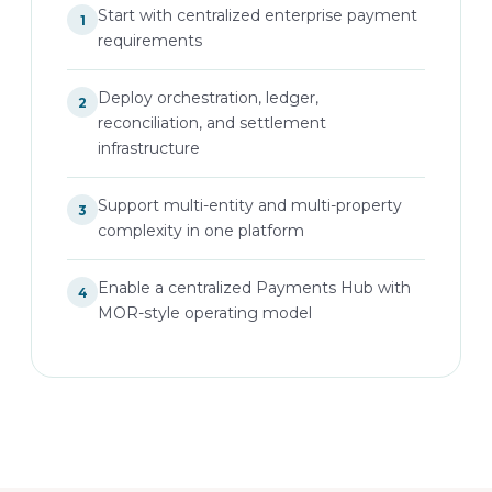
Start with centralized enterprise payment
1
requirements
Deploy orchestration, ledger,
2
reconciliation, and settlement
infrastructure
Support multi-entity and multi-property
3
complexity in one platform
Enable a centralized Payments Hub with
4
MOR-style operating model