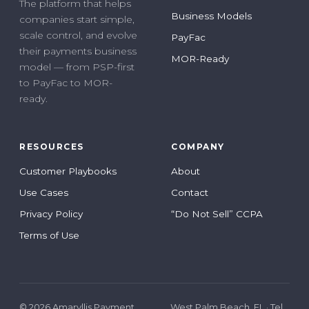
The platform that helps
Business Models
companies start simple,
scale control, and evolve
PayFac
their payments business
MOR-Ready
model — from PSP-first
to PayFac to MOR-
ready.
RESOURCES
COMPANY
Customer Playbooks
About
Use Cases
Contact
Privacy Policy
“Do Not Sell” CCPA
Terms of Use
© 2026 Amaryllis Payment
West Palm Beach, FL · Tel