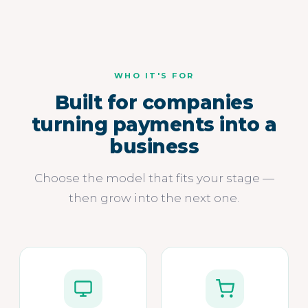
WHO IT'S FOR
Built for companies
turning payments into a
business
Choose the model that fits your stage —
then grow into the next one.