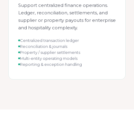
Support centralized finance operations.
Ledger, reconciliation, settlements, and
supplier or property payouts for enterprise
and hospitality complexity.
Centralized transaction ledger
Reconciliation & journals
Property / supplier settlements
Multi-entity operating models
Reporting & exception handling