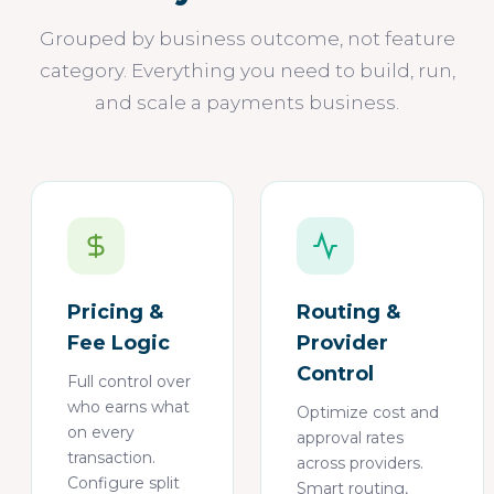
Grouped by business outcome, not feature
category. Everything you need to build, run,
and scale a payments business.
Pricing &
Routing &
Fee Logic
Provider
Control
Full control over
who earns what
Optimize cost and
on every
approval rates
transaction.
across providers.
Configure split
Smart routing,