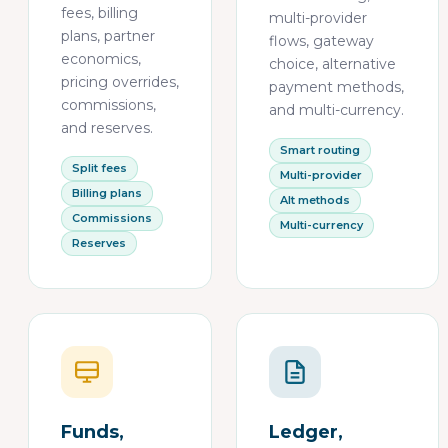
fees, billing
multi-provider
plans, partner
flows, gateway
economics,
choice, alternative
pricing overrides,
payment methods,
commissions,
and multi-currency.
and reserves.
Smart routing
Split fees
Multi-provider
Billing plans
Alt methods
Commissions
Multi-currency
Reserves
Funds,
Ledger,