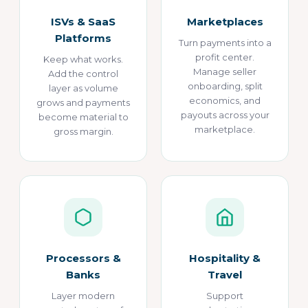
ISVs & SaaS
Marketplaces
Platforms
Turn payments into a
profit center.
Keep what works.
Manage seller
Add the control
onboarding, split
layer as volume
economics, and
grows and payments
payouts across your
become material to
marketplace.
gross margin.
Processors &
Hospitality &
Banks
Travel
Layer modern
Support