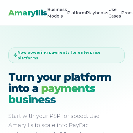
Business
Use
Amaryllis
Platform
Playbooks
Prod
Models
Cases
Now powering payments for enterprise
platforms
Turn your platform
into a
payments
business
Start with your PSP for speed. Use
Amaryllis to scale into PayFac,