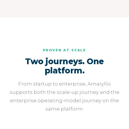
PROVEN AT SCALE
Two journeys. One
platform.
From startup to enterprise, Amaryllis
supports both the scale-up journey and the
enterprise operating-model journey on the
same platform.