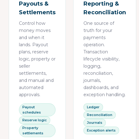
Payouts &
Reporting &
Settlements
Reconciliation
Control how
One source of
money moves
truth for your
and when it
payments
lands. Payout
operation.
plans, reserve
Transaction
logic, property or
lifecycle visibility,
seller
logging,
settlements,
reconciliation,
and manual and
journals,
automated
dashboards, and
approvals.
exception handling.
Payout
Ledger
schedules
Reconciliation
Reserve logic
Journals
Property
Exception alerts
settlements