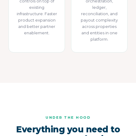
controls on top of
orchestration,
existing
ledger,
infrastructure. Faster
reconciliation, and
product expansion
payout complexity
and better partner
across properties
enablement.
and entities in one
platform.
UNDER THE HOOD
Everything you need to