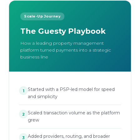
Scale-Up Journey
The Guesty Playbook
How a leading property management
platform turned payments into a strategic
business line
Started with a PSP-led model for speed
1
and simplicity
Scaled transaction volume as the platform
2
grew
Added providers, routing, and broader
3