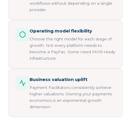
workflows without depending on a single
provider.
Operating model flexibility
Choose the right model for each stage of
growth. Not every platform needs to
become a PayFac. Some need MOR-ready
infrastructure.
Business valuation uplift
Payment Facilitators consistently achieve
higher valuations. Owning your payments
economics is an exponential growth
dimension.