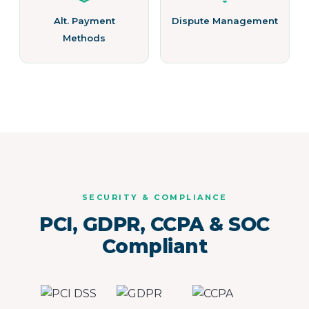
Alt. Payment
Dispute Management
Methods
SECURITY & COMPLIANCE
PCI, GDPR, CCPA & SOC
Compliant