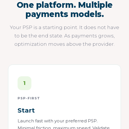
One platform. Multiple
payments models.
Your PSP is a starting point. It does not have
to be the end state. As payments grows,
optimization moves above the provider.
1
PSP-FIRST
Start
Launch fast with your preferred PSP.
Minimal friction, maximum speed. Validate