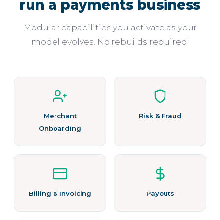
run a payments business
Modular capabilities you activate as your
model evolves. No rebuilds required.
Merchant
Risk & Fraud
Onboarding
Billing & Invoicing
Payouts