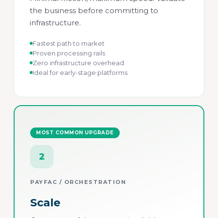
the business before committing to
infrastructure.
Fastest path to market
Proven processing rails
Zero infrastructure overhead
Ideal for early-stage platforms
MOST COMMON UPGRADE
2
PAYFAC / ORCHESTRATION
Scale