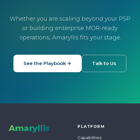
Whether you are scaling beyond your PSP
or building enterprise MOR-ready
operations, Amaryllis fits your stage.
See the Playbook
Talk to Us
Amaryllis
PLATFORM
Capabilities