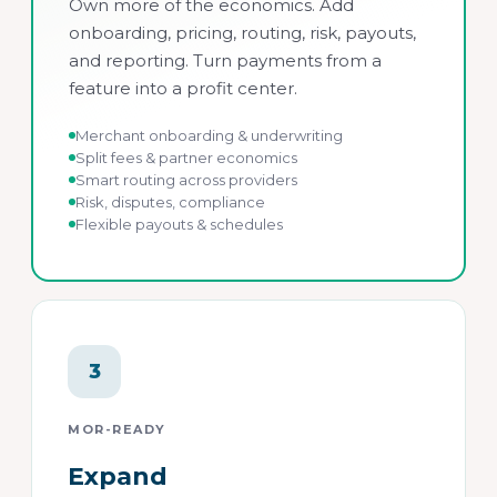
Own more of the economics. Add
onboarding, pricing, routing, risk, payouts,
and reporting. Turn payments from a
feature into a profit center.
Merchant onboarding & underwriting
Split fees & partner economics
Smart routing across providers
Risk, disputes, compliance
Flexible payouts & schedules
3
MOR-READY
Expand