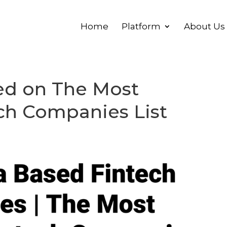
Home
Platform
About Us
red on The Most
ch Companies List