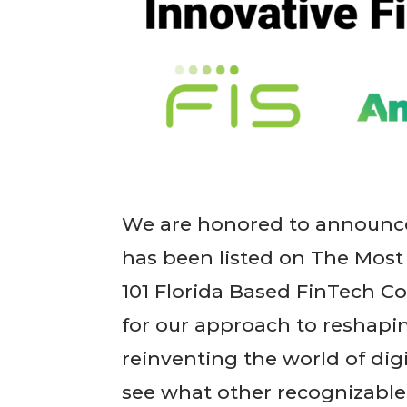
We are honored to announce
has been listed on The Most
101 Florida Based FinTech 
for our approach to reshapin
reinventing the world of digi
see what other recognizable