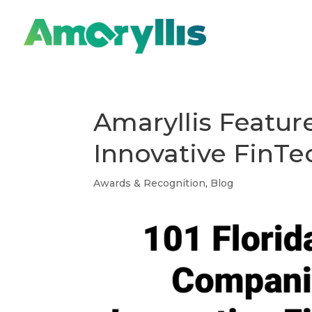
Amaryllis Featu
Innovative FinTe
Awards & Recognition
,
Blog