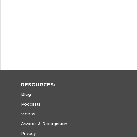
RESOURCES:
Blog
Podcasts
Videos
Awards & Recognition
Privacy