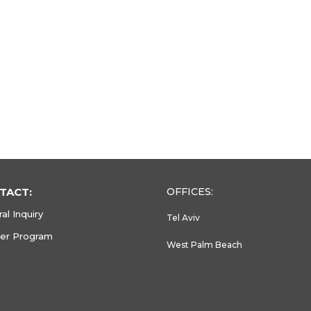
TACT:
OFFICES:
al Inquiry
Tel Aviv
ner Program
West Palm Beach