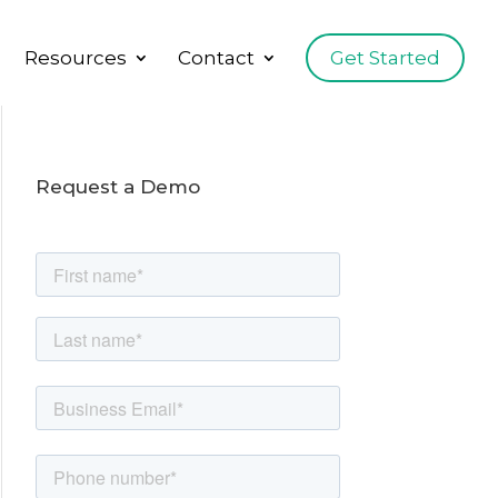
Resources
Contact
Get Started
Request a Demo