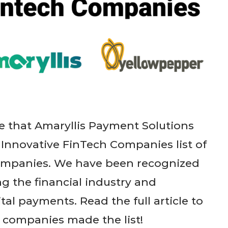
 that Amaryllis Payment Solutions
 Innovative FinTech Companies list of
Companies. We have been recognized
g the financial industry and
tal payments. Read the full article to
 companies made the list!