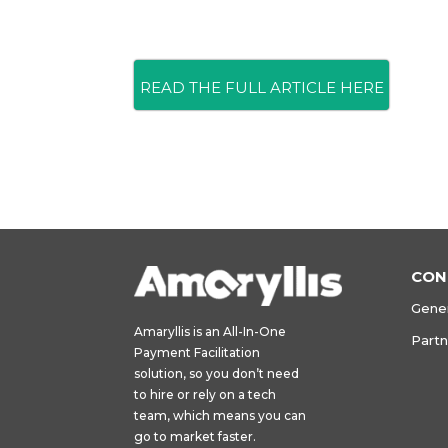
READ THE FULL ARTICLE HERE
CON
Gener
Amaryllis is an All-In-One
Part
Payment Facilitation
solution, so you don’t need
to hire or rely on a tech
team, which means you can
go to market faster.