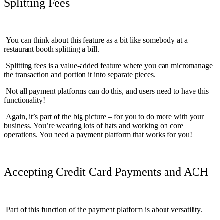
Splitting Fees
You can think about this feature as a bit like somebody at a
restaurant booth splitting a bill.
Splitting fees is a value-added feature where you can micromanage
the transaction and portion it into separate pieces.
Not all payment platforms can do this, and users need to have this
functionality!
Again, it’s part of the big picture – for you to do more with your
business. You’re wearing lots of hats and working on core
operations. You need a payment platform that works for you!
Accepting Credit Card Payments and ACH
Part of this function of the payment platform is about versatility.