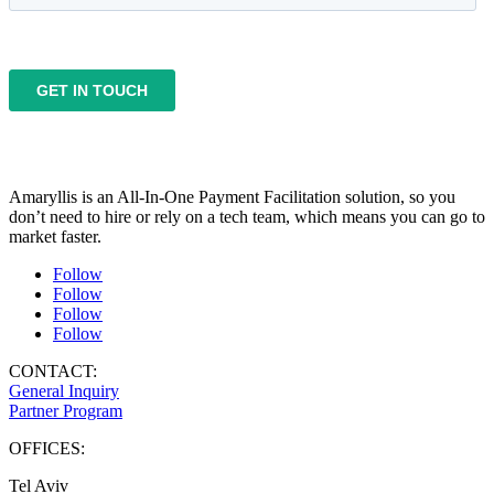
Amaryllis is an All-In-One Payment Facilitation solution, so you
don’t need to hire or rely on a tech team, which means you can go to
market faster.
Follow
Follow
Follow
Follow
CONTACT:
General Inquiry
Partner Program
OFFICES:
Tel Aviv