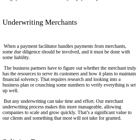
Underwriting Merchants
When a payment facilitator handles payments from merchants,
some due diligence should be involved, and it must be done with
some liability.
The business partners have to figure out whether the merchant truly
has the resources to serve its customers and how it plans to maintain
financial solvency. That requires research and looking into a
business plan or crunching some numbers to verify everything is set
up well.
But any underwriting can take time and effort. Our merchant
underwriting process makes this more manageable, allowing
companies to scale and grow quickly. That’s a significant value to
our clients and something that most will not take for granted.