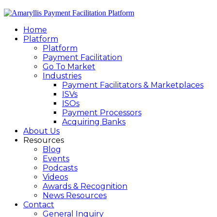
Home
Platform
Platform
Payment Facilitation
Go To Market
Industries
Payment Facilitators & Marketplaces
ISVs
ISOs
Payment Processors
Acquiring Banks
About Us
Resources
Blog
Events
Podcasts
Videos
Awards & Recognition
News Resources
Contact
General Inquiry