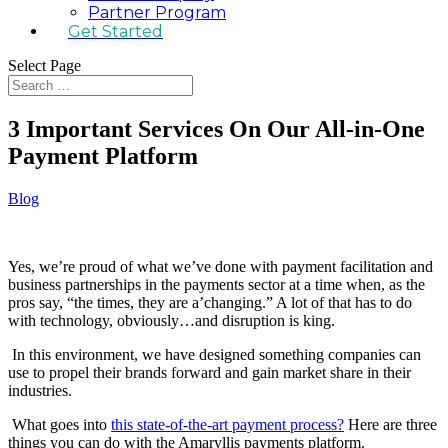
Partner Program
Get Started
Select Page
3 Important Services On Our All-in-One
Payment Platform
Blog
Yes, we’re proud of what we’ve done with payment facilitation and
business partnerships in the payments sector at a time when, as the
pros say, “the times, they are a’changing.” A lot of that has to do
with technology, obviously…and disruption is king.
In this environment, we have designed something companies can
use to propel their brands forward and gain market share in their
industries.
What goes into
this state-of-the-art payment process?
Here are three
things you can do with the Amaryllis payments platform.