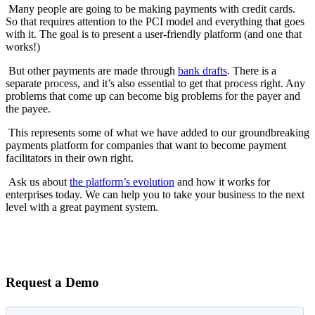
Many people are going to be making payments with credit cards.
So that requires attention to the PCI model and everything that goes
with it. The goal is to present a user-friendly platform (and one that
works!)
But other payments are made through
bank drafts
. There is a
separate process, and it’s also essential to get that process right. Any
problems that come up can become big problems for the payer and
the payee.
This represents some of what we have added to our groundbreaking
payments platform for companies that want to become payment
facilitators in their own right.
Ask us about
the platform’s evolution
and how it works for
enterprises today. We can help you to take your business to the next
level with a great payment system.
Request a Demo