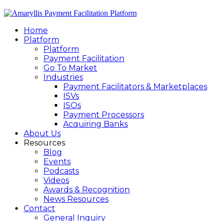
Home
Platform
Platform
Payment Facilitation
Go To Market
Industries
Payment Facilitators & Marketplaces
ISVs
ISOs
Payment Processors
Acquiring Banks
About Us
Resources
Blog
Events
Podcasts
Videos
Awards & Recognition
News Resources
Contact
General Inquiry