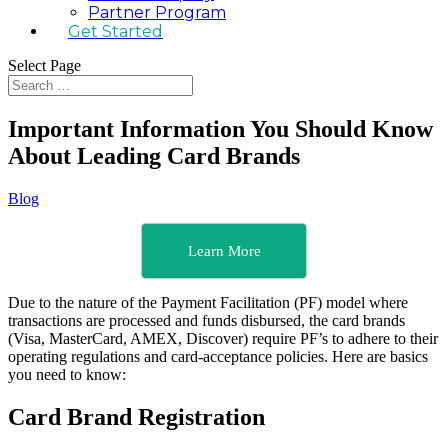
Partner Program
Get Started
Select Page
Important Information You Should Know
About Leading Card Brands
Blog
Learn More
Due to the nature of the Payment Facilitation (PF) model where
transactions are processed and funds disbursed, the card brands
(Visa, MasterCard, AMEX, Discover) require PF’s to adhere to their
operating regulations and card-acceptance policies. Here are basics
you need to know:
Card Brand Registration