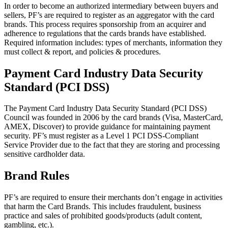
In order to become an authorized intermediary between buyers and
sellers, PF’s are required to register as an aggregator with the card
brands. This process requires sponsorship from an acquirer and
adherence to regulations that the cards brands have established.
Required information includes: types of merchants, information they
must collect & report, and policies & procedures.
Payment Card Industry Data Security
Standard (PCI DSS)
The Payment Card Industry Data Security Standard (PCI DSS)
Council was founded in 2006 by the card brands (Visa, MasterCard,
AMEX, Discover) to provide guidance for maintaining payment
security. PF’s must register as a Level 1 PCI DSS-Compliant
Service Provider due to the fact that they are storing and processing
sensitive cardholder data.
Brand Rules
PF’s are required to ensure their merchants don’t engage in activities
that harm the Card Brands. This includes fraudulent, business
practice and sales of prohibited goods/products (adult content,
gambling, etc.).