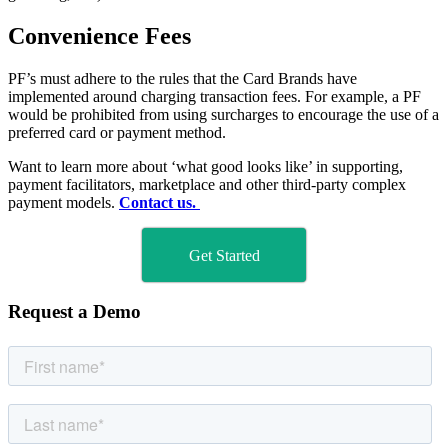
Convenience Fees
PF’s must adhere to the rules that the Card Brands have
implemented around charging transaction fees. For example, a PF
would be prohibited from using surcharges to encourage the use of a
preferred card or payment method.
Want to learn more about ‘what good looks like’ in supporting,
payment facilitators, marketplace and other third-party complex
payment models.
Contact us.
Get Started
Request a Demo