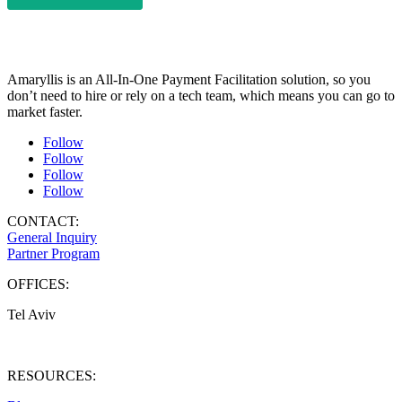
Amaryllis is an All-In-One Payment Facilitation solution, so you
don’t need to hire or rely on a tech team, which means you can go to
market faster.
Follow
Follow
Follow
Follow
CONTACT:
General Inquiry
Partner Program
OFFICES:
Tel Aviv
West Palm Beach
RESOURCES: