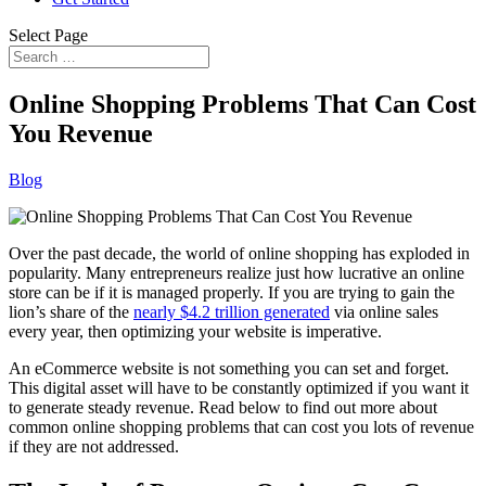
Select Page
Online Shopping Problems That Can Cost
You Revenue
Blog
Over the past decade, the world of online shopping has exploded in
popularity. Many entrepreneurs realize just how lucrative an online
store can be if it is managed properly. If you are trying to gain the
lion’s share of the
nearly $4.2 trillion generated
via online sales
every year, then optimizing your website is imperative.
An eCommerce website is not something you can set and forget.
This digital asset will have to be constantly optimized if you want it
to generate steady revenue. Read below to find out more about
common online shopping problems that can cost you lots of revenue
if they are not addressed.