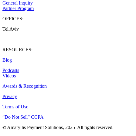
General Inquiry
Partner Program
OFFICES:
Tel Aviv
West Palm Beach
RESOURCES:
Blog
Podcasts
Videos
Awards & Recognition
Privacy
Terms of Use
“Do Not Sell” CCPA
©
Amaryllis Payment Solutions, 2025 All rights reserved.