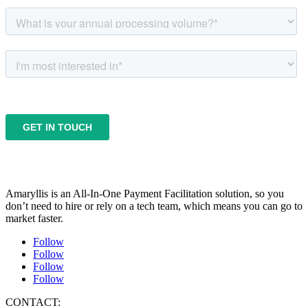
Amaryllis is an All-In-One Payment Facilitation solution, so you
don’t need to hire or rely on a tech team, which means you can go to
market faster.
Follow
Follow
Follow
Follow
CONTACT: