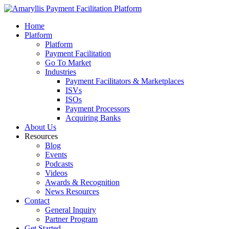
Home
Platform
Platform
Payment Facilitation
Go To Market
Industries
Payment Facilitators & Marketplaces
ISVs
ISOs
Payment Processors
Acquiring Banks
About Us
Resources
Blog
Events
Podcasts
Videos
Awards & Recognition
News Resources
Contact
General Inquiry
Partner Program
Get Started