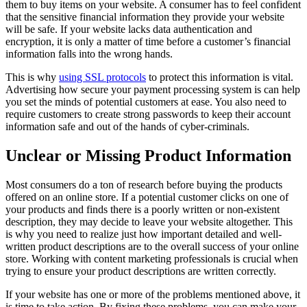
them to buy items on your website. A consumer has to feel confident
that the sensitive financial information they provide your website
will be safe. If your website lacks data authentication and
encryption, it is only a matter of time before a customer’s financial
information falls into the wrong hands.
This is why
using SSL protocols
to protect this information is vital.
Advertising how secure your payment processing system is can help
you set the minds of potential customers at ease. You also need to
require customers to create strong passwords to keep their account
information safe and out of the hands of cyber-criminals.
Unclear or Missing Product Information
Most consumers do a ton of research before buying the products
offered on an online store. If a potential customer clicks on one of
your products and finds there is a poorly written or non-existent
description, they may decide to leave your website altogether. This
is why you need to realize just how important detailed and well-
written product descriptions are to the overall success of your online
store. Working with content marketing professionals is crucial when
trying to ensure your product descriptions are written correctly.
If your website has one or more of the problems mentioned above, it
is time to take action. By fixing these problems, you can make your