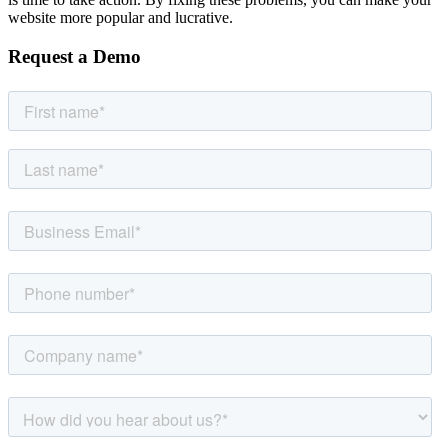
website more popular and lucrative.
Request a Demo