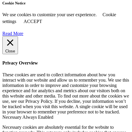
Cookie Notice
We use cookies to customize your user experience.
Cookie
settings
ACCEPT
Read More
Close
Privacy Overview
These cookies are used to collect information about how you
interact with our website and allow us to remember you. We use this
information in order to improve and customize your browsing
experience and for analytics and metrics about our visitors both on
this website and other media. To find out more about the cookies we
use, see our Privacy Policy. If you decline, your information won’t
be tracked when you visit this website. A single cookie will be used
in your browser to remember your preference not to be tracked.
Necessary
Always Enabled
Necessary cookies are absolutely essential for the website to