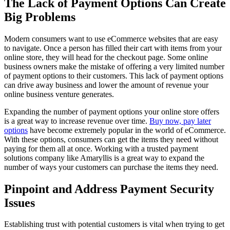
The Lack of Payment Options Can Create
Big Problems
Modern consumers want to use eCommerce websites that are easy
to navigate. Once a person has filled their cart with items from your
online store, they will head for the checkout page. Some online
business owners make the mistake of offering a very limited number
of payment options to their customers. This lack of payment options
can drive away business and lower the amount of revenue your
online business venture generates.
Expanding the number of payment options your online store offers
is a great way to increase revenue over time.
Buy now, pay later
options
have become extremely popular in the world of eCommerce.
With these options, consumers can get the items they need without
paying for them all at once. Working with a trusted payment
solutions company like Amaryllis is a great way to expand the
number of ways your customers can purchase the items they need.
Pinpoint and Address Payment Security
Issues
Establishing trust with potential customers is vital when trying to get