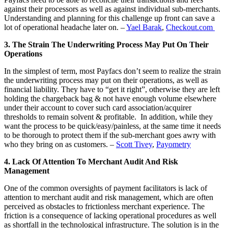
against their processors as well as against individual sub-merchants.
Understanding and planning for this challenge up front can save a
lot of operational headache later on. –
Yael Barak
,
Checkout.com
3. The Strain The Underwriting Process May Put On Their
Operations
In the simplest of term, most Payfacs don’t seem to realize the strain
the underwriting process may put on their operations, as well as
financial liability. They have to “get it right”, otherwise they are left
holding the chargeback bag & not have enough volume elsewhere
under their account to cover such card association/acquirer
thresholds to remain solvent & profitable. In addition, while they
want the process to be quick/easy/painless, at the same time it needs
to be thorough to protect them if the sub-merchant goes awry with
who they bring on as customers. –
Scott Tivey
,
Payometry
4. Lack Of Attention To Merchant Audit And Risk
Management
One of the common oversights of payment facilitators is lack of
attention to merchant audit and risk management, which are often
perceived as obstacles to frictionless merchant experience. The
friction is a consequence of lacking operational procedures as well
as shortfall in the technological infrastructure. The solution is in the