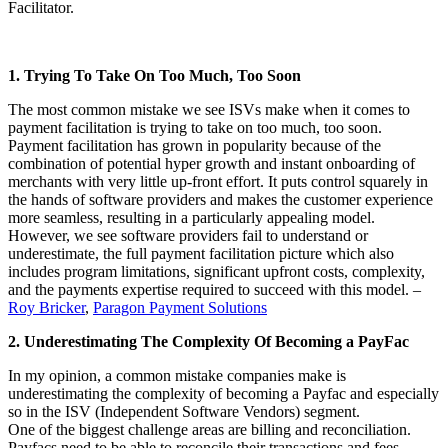
Facilitator.
1. Trying To Take On Too Much, Too Soon
The most common mistake we see ISVs make when it comes to
payment facilitation is trying to take on too much, too soon.
Payment facilitation has grown in popularity because of the
combination of potential hyper growth and instant onboarding of
merchants with very little up-front effort. It puts control squarely in
the hands of software providers and makes the customer experience
more seamless, resulting in a particularly appealing model.
However, we see software providers fail to understand or
underestimate, the full payment facilitation picture which also
includes program limitations, significant upfront costs, complexity,
and the payments expertise required to succeed with this model. –
Roy Bricker
,
Paragon Payment Solutions
2. Underestimating The Complexity Of Becoming a PayFac
In my opinion, a common mistake companies make is
underestimating the complexity of becoming a Payfac and especially
so in the ISV (Independent Software Vendors) segment.
One of the biggest challenge areas are billing and reconciliation.
Payfacs need to be able to reconcile their transactions and fees