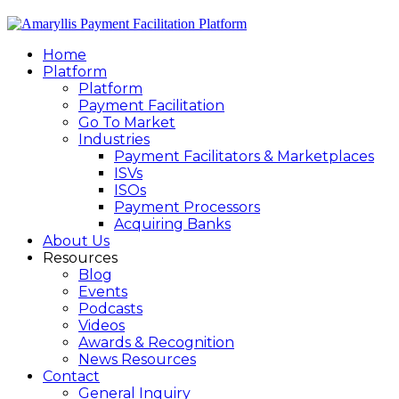
Home
Platform
Platform
Payment Facilitation
Go To Market
Industries
Payment Facilitators & Marketplaces
ISVs
ISOs
Payment Processors
Acquiring Banks
About Us
Resources
Blog
Events
Podcasts
Videos
Awards & Recognition
News Resources
Contact
General Inquiry