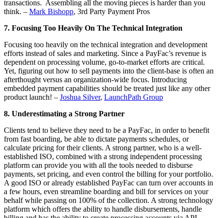
transactions. Assembling all the moving pieces is harder than you
think. –
Mark Bishopp
, 3rd Party Payment Pros
7. Focusing Too Heavily On The Technical Integration
Focusing too heavily on the technical integration and development
efforts instead of sales and marketing. Since a PayFac’s revenue is
dependent on processing volume, go-to-market efforts are critical.
Yet, figuring out how to sell payments into the client-base is often an
afterthought versus an organization-wide focus. Introducing
embedded payment capabilities should be treated just like any other
product launch! –
Joshua Silver
,
LaunchPath Group
8. Underestimating a Strong Partner
Clients tend to believe they need to be a PayFac, in order to benefit
from fast boarding, be able to dictate payments schedules, or
calculate pricing for their clients. A strong partner, who is a well-
established ISO, combined with a strong independent processing
platform can provide you with all the tools needed to disburse
payments, set pricing, and even control the billing for your portfolio.
A good ISO or already established PayFac can turn over accounts in
a few hours, even streamline boarding and bill for services on your
behalf while passing on 100% of the collection. A strong technology
platform which offers the ability to handle disbursements, handle
billing and has the ability to create processing accounts via API