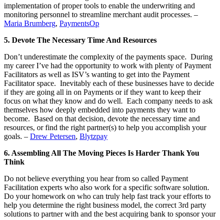
implementation of proper tools to enable the underwriting and
monitoring personnel to streamline merchant audit processes. –
Maria Brumberg
,
PaymentsOp
5. Devote The Necessary Time And Resources
Don’t underestimate the complexity of the payments space. During
my career I’ve had the opportunity to work with plenty of Payment
Facilitators as well as ISV’s wanting to get into the Payment
Facilitator space. Inevitably each of these businesses have to decide
if they are going all in on Payments or if they want to keep their
focus on what they know and do well. Each company needs to ask
themselves how deeply embedded into payments they want to
become. Based on that decision, devote the necessary time and
resources, or find the right partner(s) to help you accomplish your
goals. –
Drew Petersen
,
Blytzpay
6. Assembling All The Moving Pieces Is Harder Thank You
Think
Do not believe everything you hear from so called Payment
Facilitation experts who also work for a specific software solution.
Do your homework on who can truly help fast track your efforts to
help you determine the right business model, the correct 3rd party
solutions to partner with and the best acquiring bank to sponsor your