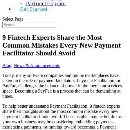
Partner Program
Get Started
Select Page
9 Fintech Experts Share the Most
Common Mistakes Every New Payment
Facilitator Should Avoid
Blog
,
News & Announcements
Today, many software companies and online marketplaces have
taken on the role of payment facilitators. Payment Facilitation, or
PayFac, challenges the balance of power in the merchant services
space. Becoming a PayFac is a process that can be demanding at
times.
To help better understand Payment Facilitation, 9 fintech experts
share their thoughts about the most common mistake every new
payment facilitator should avoid. Their insights may be helpful as
your own business may be considering embedding payments,
monetizing payments, or moving toward becoming a Payment