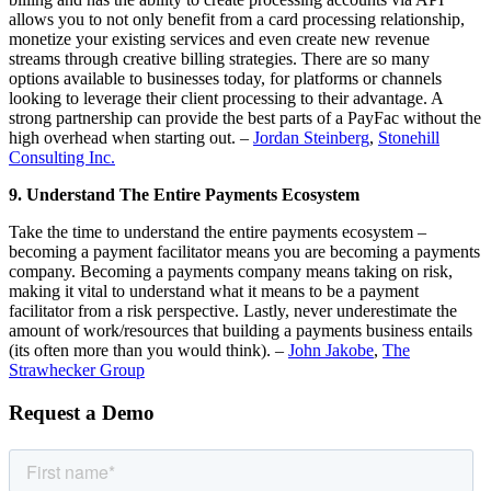
allows you to not only benefit from a card processing relationship,
monetize your existing services and even create new revenue
streams through creative billing strategies. There are so many
options available to businesses today, for platforms or channels
looking to leverage their client processing to their advantage. A
strong partnership can provide the best parts of a PayFac without the
high overhead when starting out. –
Jordan Steinberg
,
Stonehill
Consulting Inc.
9. Understand The Entire Payments Ecosystem
Take the time to understand the entire payments ecosystem –
becoming a payment facilitator means you are becoming a payments
company. Becoming a payments company means taking on risk,
making it vital to understand what it means to be a payment
facilitator from a risk perspective. Lastly, never underestimate the
amount of work/resources that building a payments business entails
(its often more than you would think). –
John Jakobe
,
The
Strawhecker Group
Request a Demo