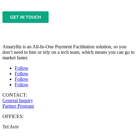
Amaryllis is an All-In-One Payment Facilitation solution, so you
don’t need to hire or rely on a tech team, which means you can go to
market faster.
Follow
Follow
Follow
Follow
CONTACT:
General Inquiry
Partner Program
OFFICES:
Tel Aviv